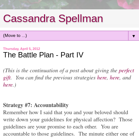
Cassandra Spellman
▼
Thursday, April 5, 2012
The Battle Plan - Part IV
(This is the continuation of a post about giving the
perfect
gift
. You can find the previous strategies
here
,
here
, and
here
.)
Strategy #7: Accountability
Remember how I said that you and your beloved should
write down your guidelines for physical affection? Those
guidelines are your promise to each other. You are
accountable to those guidelines. The minute either one of