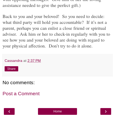
assistance needed to give the perfect gift.)
Back to you and your beloved! So you need to decide:
what third party will hold you accountable? If it’s not a
parent, perhaps you can enlist a close friend or spiritual
adviser. Ask him or her to check-in regularly with you to
see how you and your beloved are doing with regard to
your physical affection. Don’t try to do it alone.
Cassandra
at
2:37 PM
Share
No comments:
Post a Comment
‹
›
Home