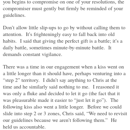
you begins to compromise on one of your resolutions, the
compromiser must gently but firmly be reminded of your
guidelines.
Don’t allow little slip-ups to go by without calling them to
attention. It’s frighteningly easy to fall back into old
habits. I said that giving the perfect gift is a battle; it’s a
daily battle, sometimes minute-by-minute battle. It
demands constant vigilance.
There was a time in our engagement when a kiss went on
a little longer than it should have, perhaps venturing into a
“step 2” territory. I didn’t say anything to Chris at the
time and he similarly said nothing to me. I reasoned it
was only a fluke and decided to let it go (the fact that it
was pleasurable made it easier to “just let it go”). The
following kiss also went a little longer. Before we could
slide into step 2 or 3 zones, Chris said, “We need to revisit
our guidelines because we aren’t following them.” He
held us accountable.