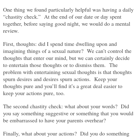
One thing we found particularly helpful was having a daily
“chastity check.” At the end of our date or day spent
together, before saying good night, we would do a mental
review.
First, thoughts: did I spend time dwelling upon and
imagining things of a sexual nature? We can’t control the
thoughts that enter our mind, but we can certainly decide
to entertain those thoughts or to dismiss them. The
problem with entertaining sexual thoughts is that thoughts
spurn desires and desires spurn actions. Keep your
thoughts pure and you’ll find it’s a great deal easier to
keep your actions pure, too.
The second chastity check: what about your words? Did
you say something suggestive or something that you would
be embarrassed to have your parents overhear?
Finally, what about your actions? Did you do something