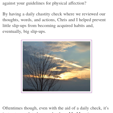
against your guidelines for physical affection?
By having a daily chastity check where we reviewed our
thoughts, words, and actions, Chris and I helped prevent
little slip-ups from becoming acquired habits and,
eventually, big slip-ups.
Oftentimes though, even with the aid of a daily check, it’s