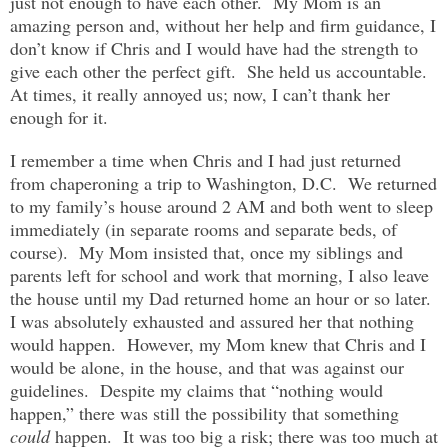
just not enough to have each other. My Mom is an
amazing person and, without her help and firm guidance, I
don’t know if Chris and I would have had the strength to
give each other the perfect gift. She held us accountable.
At times, it really annoyed us; now, I can’t thank her
enough for it.
I remember a time when Chris and I had just returned
from chaperoning a trip to Washington, D.C. We returned
to my family’s house around 2 AM and both went to sleep
immediately (in separate rooms and separate beds, of
course). My Mom insisted that, once my siblings and
parents left for school and work that morning, I also leave
the house until my Dad returned home an hour or so later.
I was absolutely exhausted and assured her that nothing
would happen. However, my Mom knew that Chris and I
would be alone, in the house, and that was against our
guidelines. Despite my claims that “nothing would
happen,” there was still the possibility that something
could
happen. It was too big a risk; there was too much at