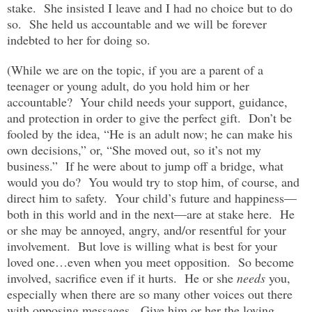
stake. She insisted I leave and I had no choice but to do
so. She held us accountable and we will be forever
indebted to her for doing so.
(While we are on the topic, if you are a parent of a
teenager or young adult, do you hold him or her
accountable? Your child needs your support, guidance,
and protection in order to give the perfect gift. Don’t be
fooled by the idea, “He is an adult now; he can make his
own decisions,” or, “She moved out, so it’s not my
business.” If he were about to jump off a bridge, what
would you do? You would try to stop him, of course, and
direct him to safety. Your child’s future and happiness—
both in this world and in the next—are at stake here. He
or she may be annoyed, angry, and/or resentful for your
involvement. But love is willing what is best for your
loved one…even when you meet opposition. So become
involved, sacrifice even if it hurts. He or she
needs
you,
especially when there are so many other voices out there
with opposing messages. Give him or her the loving