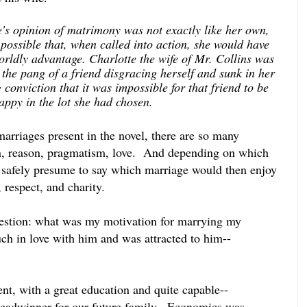
e's opinion of matrimony was not exactly like her own,
 possible that, when called into action, she would have
worldly advantage. Charlotte the wife of Mr. Collins was
 the pang of a friend disgracing herself and sunk in her
conviction that it was impossible for that friend to be
happy in the lot she had chosen.
marriages present in the novel, there are so many
on, reason, pragmatism, love. And depending on which
 safely presume to say which marriage would then enjoy
 respect, and charity.
uestion: what was my motivation for marrying my
h in love with him and was attracted to him--
ent, with a great education and quite capable--
readwinner for our future family.
Economics was