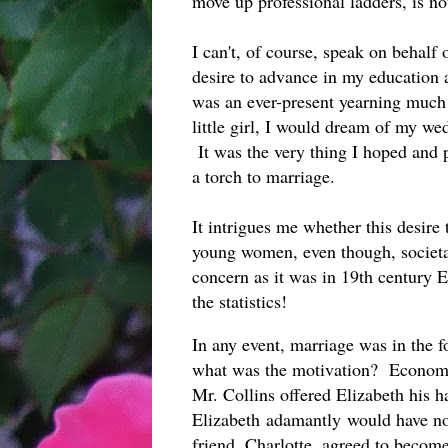
move up professional ladders, is not
I can't, of course, speak on behalf
desire to advance in my education 
was an ever-present yearning much
little girl, I would dream of my we
It was the very thing I hoped and p
a torch to marriage.
It intrigues me whether this desire 
young women, even though, societall
concern as it was in 19th century 
the statistics!
In any event, marriage was in the f
what was the motivation? Economic
Mr. Collins offered Elizabeth his h
Elizabeth adamantly would have not
friend, Charlotte, agreed to become