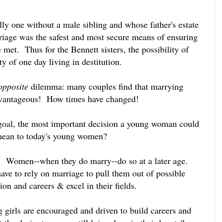
ly one without a male sibling and whose father's estate
rriage was the safest and most secure means of ensuring
 met. Thus for the Bennett sisters, the possibility of
ty of one day living in destitution.
opposite
dilemma: many couples find that marrying
advantageous! How times have changed!
 goal, the most important decision a young woman could
ean to today's young women?
g. Women--when they do marry--do so at a later age.
ave to rely on marriage to pull them out of possible
on and careers & excel in their fields.
 girls are encouraged and driven to build careers and