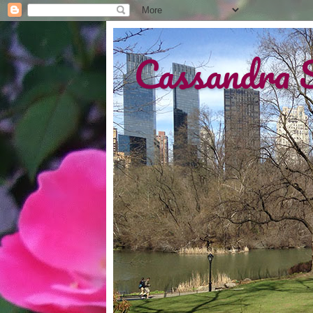
Cassandra 