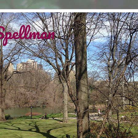
Spellman