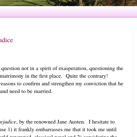
udice
 question not in a spirit of exasperation, questioning the
 matrimony in the first place. Quite the contrary!
easons to confirm and strengthen my conviction that he
nd need to be married.
ejudice
, by the renowned Jane Austen. I hesitate to
use 1) it frankly embarrasses me that it took me until
world-renowned, classical novel and 2) considering the