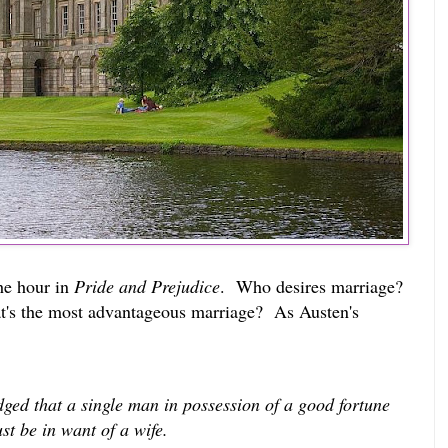
the hour in
Pride and Prejudice
. Who desires marriage?
's the most advantageous marriage? As Austen's
edged that a single man in possession of a good fortune
st be in want of a wife.