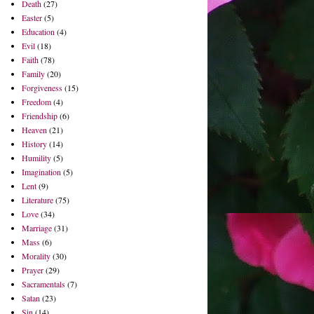
Death
(27)
Easter
(5)
Education
(4)
Evil
(18)
Faith
(78)
Family
(20)
Forgiveness
(15)
Freedom
(4)
Friendship
(6)
Heaven
(21)
History
(14)
Humility
(5)
Imagination
(5)
Lent
(9)
Literature
(75)
Love
(34)
Marriage
(31)
Mass
(6)
Morality
(30)
Prayer
(29)
Sacramentals
(7)
Satan
(23)
Sin
(14)