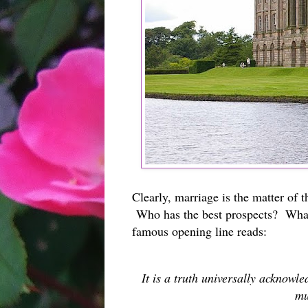
Clearly, marriage is the matter of 
Who has the best prospects? What
famous opening line reads:
It is a truth universally acknowl
mu