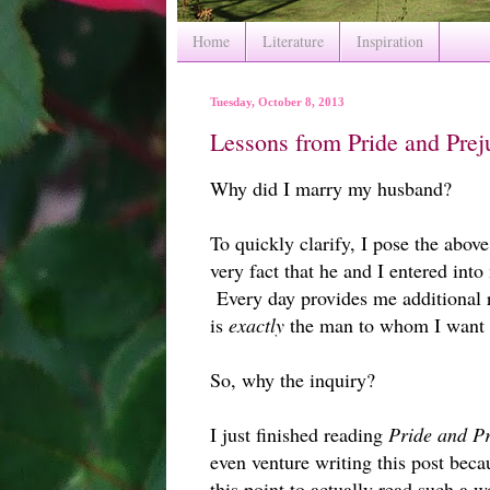
Home
Literature
Inspiration
Tuesday, October 8, 2013
Lessons from Pride and Prej
Why did I marry my husband?
To quickly clarify, I pose the above
very fact that he and I entered into
Every day provides me additional r
is
exactly
the man to whom I want a
So, why the inquiry?
I just finished reading
Pride and Pr
even venture writing this post beca
this point to actually read such a 