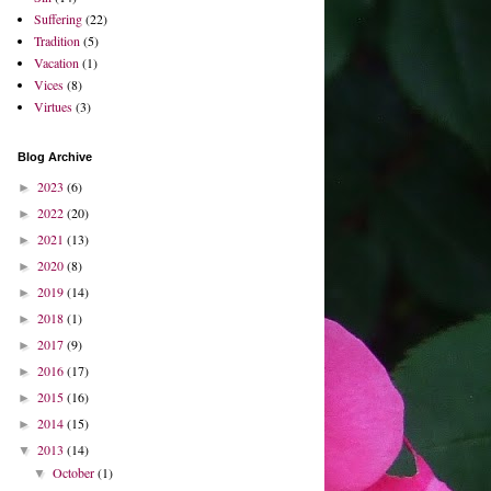
Suffering
(22)
Tradition
(5)
Vacation
(1)
Vices
(8)
Virtues
(3)
Blog Archive
2023
(6)
►
2022
(20)
►
2021
(13)
►
2020
(8)
►
2019
(14)
►
2018
(1)
►
2017
(9)
►
2016
(17)
►
2015
(16)
►
2014
(15)
►
2013
(14)
▼
October
(1)
▼