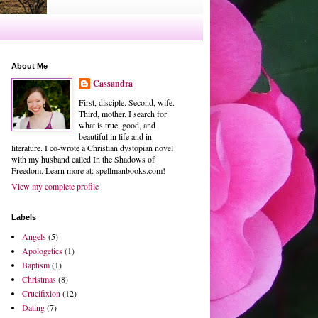
About Me
Cassandra
First, disciple. Second, wife.
Third, mother. I search for
what is true, good, and
beautiful in life and in
literature. I co-wrote a Christian dystopian novel
with my husband called In the Shadows of
Freedom. Learn more at: spellmanbooks.com!
View my complete profile
Labels
Angels
(5)
Apologetics
(1)
Baptism
(1)
Christmas
(8)
Crucifixion
(12)
Dating
(7)