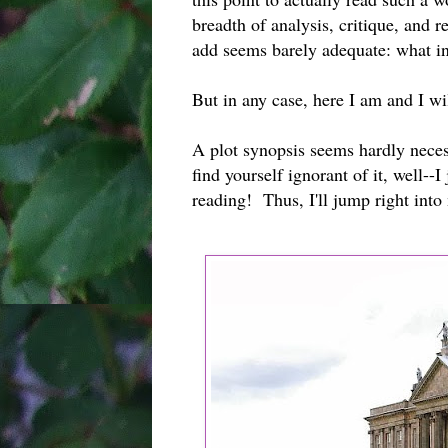
breadth of analysis, critique, and 
add seems barely adequate: what i
But in any case, here I am and I w
A plot synopsis seems hardly neces
find yourself ignorant of it, well--
reading! Thus, I'll jump right into 