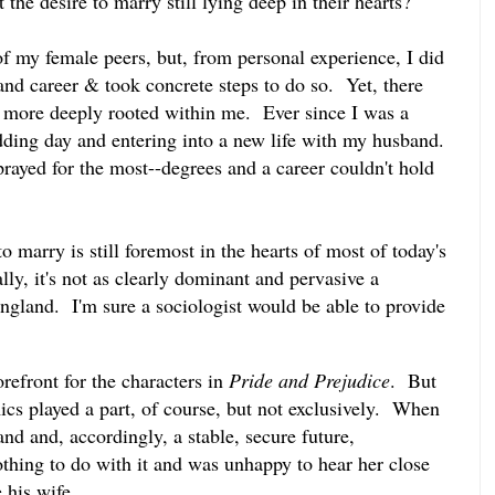
 the desire to marry still lying deep in their hearts?
 of my female peers, but, from personal experience, I did
and career & took concrete steps to do so. Yet, there
 more deeply rooted within me. Ever since I was a
dding day and entering into a new life with my husband.
rayed for the most--degrees and a career couldn't hold
to marry is still foremost in the hearts of most of today's
y, it's not as clearly dominant and pervasive a
England. I'm sure a sociologist would be able to provide
orefront for the characters in
Pride and Prejudice
. But
s played a part, of course, but not exclusively. When
and and, accordingly, a stable, secure future,
hing to do with it and was unhappy to hear her close
 his wife.