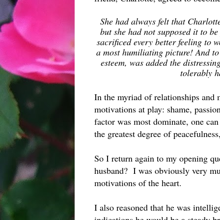
She had always felt that Charlott
but she had not supposed it to be
sacrificed every better feeling to 
a most humiliating picture! And to
esteem, was added the distressing 
tolerably 
In the myriad of relationships and 
motivations at play: shame, passi
factor was most dominate, one can
the greatest degree of peacefulness,
So I return again to my opening q
husband? I was obviously very muc
motivations of the heart.
I also reasoned that he was intellig
indications he would be a steady b