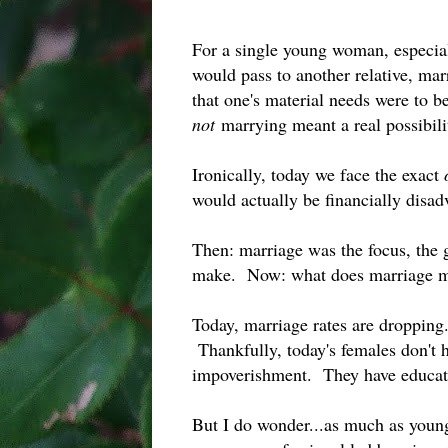
For a single young woman, especial
would pass to another relative, ma
that one's material needs were to be
not
marrying meant a real possibili
Ironically, today we face the exact
would actually be financially dis
Then: marriage was the focus, the
make. Now: what does marriage m
Today, marriage rates are droppin
Thankfully, today's females don't h
impoverishment. They have educati
But I do wonder...as much as young