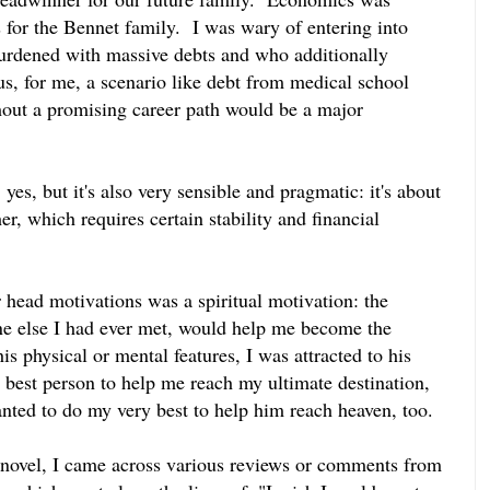
as for the Bennet family. I was wary of entering into
rdened with massive debts and who additionally
hus, for me, a scenario like debt from medical school
thout a promising career path would be a major
yes, but it's also very sensible and pragmatic: it's about
er, which requires certain stability and financial
 head motivations was a spiritual motivation: the
ne else I had ever met, would help me become the
 physical or mental features, I was attracted to his
 best person to help me reach my ultimate destination,
anted to do my very best to help him reach heaven, too.
novel, I came across various reviews or comments from