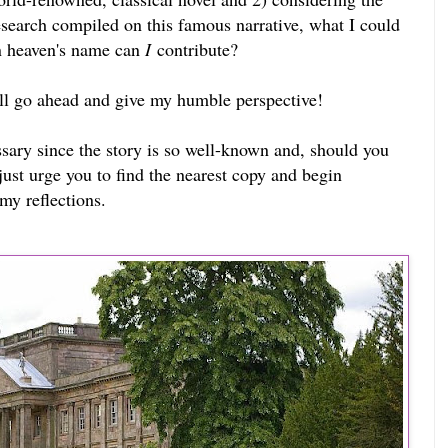
research compiled on this famous narrative, what I could
n heaven's name can
I
contribute?
ill go ahead and give my humble perspective!
sary since the story is so well-known and, should you
I just urge you to find the nearest copy and begin
my reflections.