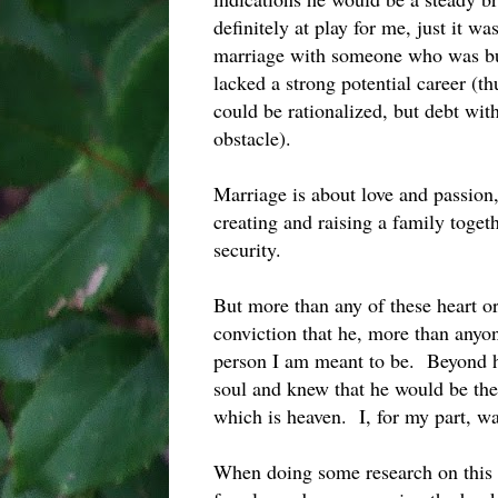
definitely at play for me, just it w
marriage with someone who was bu
lacked a strong potential career (t
could be rationalized, but debt wi
obstacle).
Marriage is about love and passion, 
creating and raising a family togeth
security.
But more than any of these heart or
conviction that he, more than anyo
person I am meant to be. Beyond his
soul and knew that he would be the
which is heaven. I, for my part, w
When doing some research on this 