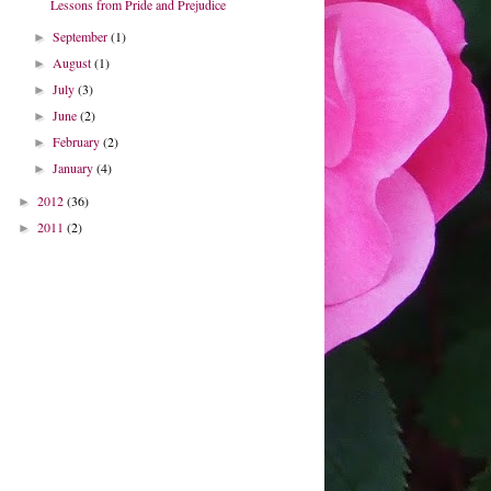
Lessons from Pride and Prejudice
September
(1)
►
August
(1)
►
July
(3)
►
June
(2)
►
February
(2)
►
January
(4)
►
2012
(36)
►
2011
(2)
►