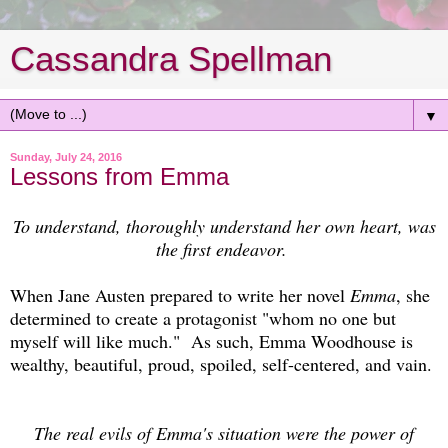
Cassandra Spellman
▼
Sunday, July 24, 2016
Lessons from Emma
To understand, thoroughly understand her own heart, was
the first endeavor.
When Jane Austen prepared to write her novel
Emma
, she
determined to create a protagonist "whom no one but
myself will like much." As such, Emma Woodhouse is
wealthy, beautiful, proud, spoiled, self-centered, and vain.
The real evils of Emma's situation were the power of