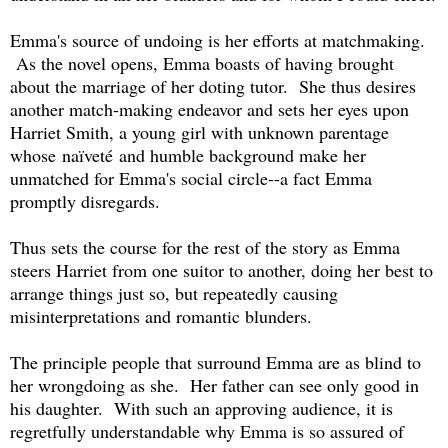
Emma's source of undoing is her efforts at matchmaking.
As the novel opens, Emma boasts of having brought
about the marriage of her doting tutor. She thus desires
another match-making endeavor and sets her eyes upon
Harriet Smith, a young girl with unknown parentage
whose naïveté
and humble background make her
unmatched for Emma's social circle--a fact Emma
promptly disregards.
Thus sets the course for the rest of the story as Emma
steers Harriet from one suitor to another, doing her best to
arrange things just so, but repeatedly causing
misinterpretations and romantic blunders.
The principle people that surround Emma are as blind to
her wrongdoing as she. Her father can see only good in
his daughter. With such an approving audience, it is
regretfully understandable why Emma is so assured of