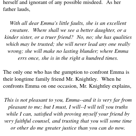
herself and ignorant of any possible misdeed. As her
father lauds,
With all dear Emma's little faults, she is an excellent
creature. Where shall we see a better daughter, or a
kinder sister, or a truer friend? No, no; she has qualities
which may be trusted; she will never lead any one really
wrong; she will make no lasting blunder; where Emma
errs once, she is in the right a hundred times.
The only one who has the gumption to confront Emma is
their longtime family friend Mr. Knightley. When he
confronts Emma on one occasion, Mr. Knightley explains,
This is not pleasant to you, Emma--and it is very far from
pleasant to me; but I must, I will--I will tell you truths
while I can, satisfied with proving myself your friend by
very faithful counsel, and trusting that you will some time
or other do me greater justice than you can do now.