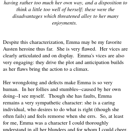
having rather too much her own way, and a disposition to
think a little too well of herself; these were the
disadvantages which threatened alloy to her many
enjoyments.
Despite this characterization, Emma may be my favorite
Austen heroine thus far. She is very flawed. Her vices are
clearly articulated and on display. Emma's vices are also
very engaging: they drive the plot and anticipation builds
as her flaws bring the action to a climax.
Her wrongdoing and defects make Emma is so very
human. In her follies and stumbles--caused by her own
doing--I see myself. Though she has faults, Emma
remains a very sympathetic character: she is a caring
individual, who desires to do what is right (though she
often fails) and feels remorse when she errs. So, at least
for me, Emma was a character I could thoroughly
understand in all her blunders and for whom I could cheer.