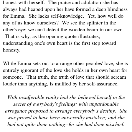
honest with herself. The praise and adulation she has
always had heaped upon her have formed a deep blindness
for Emma. She lacks self-knowledge. Yet, how well do
any of us know ourselves? We see the splinter in the
other's eye; we can't detect the wooden beam in our own.
That is why, as the opening quote illustrates,
understanding one's own heart is the first step toward
honesty.
While Emma sets out to arrange other peoples' love, she is
entirely ignorant of the love she holds in her own heart for
someone. That truth, the truth of love that should scream
louder than anything, is muffled by her self-assurance.
With insufferable vanity had she believed herself in the
secret of everybody's feelings; with unpardonable
arrogance proposed to arrange everybody's destiny. She
was proved to have been universally mistaken; and she
had not quite done nothing--for she had done mischief.