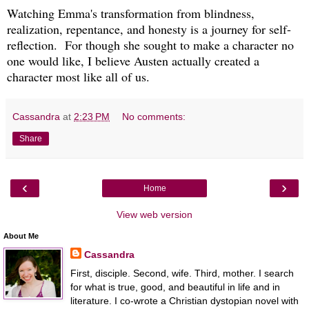
Watching Emma's transformation from blindness,
realization, repentance, and honesty is a journey for self-
reflection. For though she sought to make a character no
one would like, I believe Austen actually created a
character most like all of us.
Cassandra
at
2:23 PM
No comments:
Share
‹
›
Home
View web version
About Me
Cassandra
First, disciple. Second, wife. Third, mother. I search
for what is true, good, and beautiful in life and in
literature. I co-wrote a Christian dystopian novel with