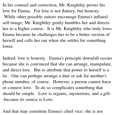
In his counsel and correction, Mr. Knightley proves his
love for Emma. For love is not flattery, but honesty.
While other possible suitors encourage Emma's inflated
self-image, Mr. Knightley gently humbles her and directs
her to a higher course. It is Mr. Knightley who truly loves
Emma because he challenges her to be a better version of
herself and calls her out when she settles for something
lower.
Indeed, love is honesty. Emma's principle downfall occurs
because she is convinced that she can arrange, manipulate,
and direct love. But to attribute that power to herself is a
lie. One can perhaps arrange a date or ask for another's
phone number, of course. However, a person cannot force
or connive love. To do so complicates something that
should be simple. Love is organic, mysterious, and a gift-
-because its source is Love.
And that may constitute Emma's chief vice: she is not