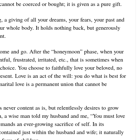
 cannot be coerced or bought; it is given as a pure gift.
, a giving of all your dreams, your fears, your past and
our whole body. It holds nothing back, but generously
nt.
come and go. After the “honeymoon” phase, when your
ful, frustrated, irritated, etc., that is sometimes when
 choice. You choose to faithfully love your beloved, no
sent. Love is an act of the will: you do what is best for
marital love is a permanent union that cannot be
is never content as is, but relentlessly desires to grow
 a wise man told my husband and me, “You must love
ands an ever-growing sacrifice of self. In its
contained just within the husband and wife; it naturally