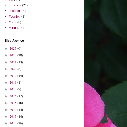
Suffering
(22)
Tradition
(5)
Vacation
(1)
Vices
(8)
Virtues
(3)
Blog Archive
2023
(6)
►
2022
(20)
►
2021
(13)
►
2020
(8)
►
2019
(14)
►
2018
(1)
►
2017
(9)
►
2016
(17)
►
2015
(16)
►
2014
(15)
►
2013
(14)
►
2012
(36)
►