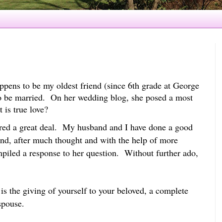
ppens to be my oldest friend (since 6th grade at George
o be married. On her wedding blog, she posed a most
t is true love?
ered a great deal. My husband and I have done a good
 and, after much thought and with the help of more
mpiled a response to her question. Without further ado,
t is the giving of yourself to your beloved, a complete
spouse.