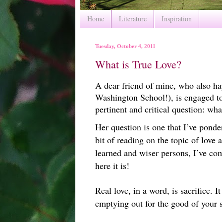
Home
Literature
Inspiration
Tuesday, October 4, 2011
What is True Love?
A dear friend of mine, who also ha
Washington School!), is engaged t
pertinent and critical question: wha
Her question is one that I’ve pond
bit of reading on the topic of love
learned and wiser persons, I’ve co
here it is!
Real love, in a word, is sacrifice. I
emptying out for the good of your 