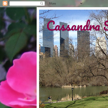
Cassandra 