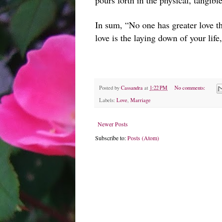
pours forth in the physical, tangibl
In sum, “No one has greater love tha
love is the laying down of your life
Posted by
Cassandra
at
1:22 PM
No comments:
Labels:
Love
,
Marriage
Newer Posts
Subscribe to:
Posts (Atom)