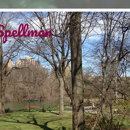
Spellman