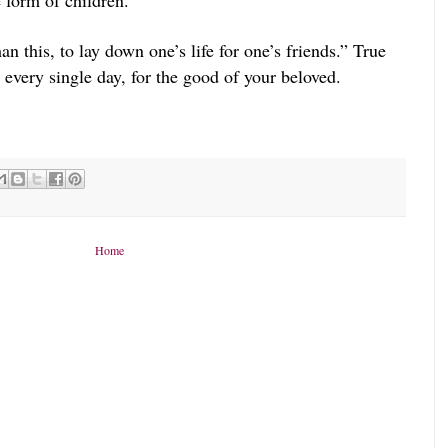
e form of children.
n this, to lay down one’s life for one’s friends.” True
, every single day, for the good of your beloved.
Home