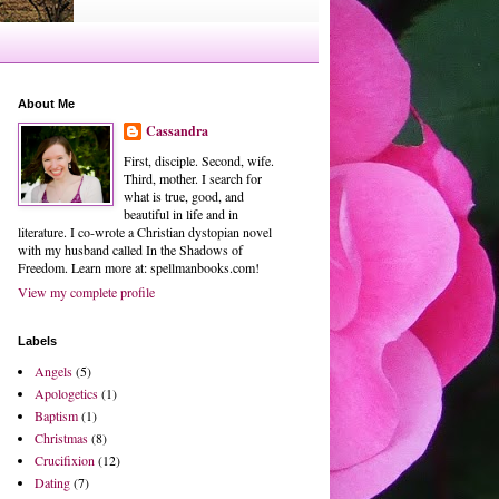
About Me
Cassandra
First, disciple. Second, wife.
Third, mother. I search for
what is true, good, and
beautiful in life and in
literature. I co-wrote a Christian dystopian novel
with my husband called In the Shadows of
Freedom. Learn more at: spellmanbooks.com!
View my complete profile
Labels
Angels
(5)
Apologetics
(1)
Baptism
(1)
Christmas
(8)
Crucifixion
(12)
Dating
(7)