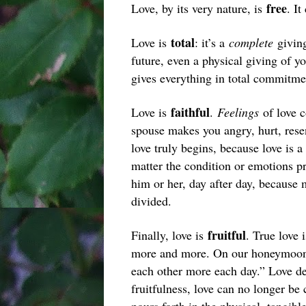
free
Love, by its very nature, is
. It
total
Love is
: it’s a
complete
giving
future, even a physical giving of y
gives everything in total commitme
faithful
Love is
.
Feelings
of love 
spouse makes you angry, hurt, resent
love truly begins, because love is a
matter the condition or emotions pre
him or her, day after day, because 
divided.
fruitful
Finally, love is
. True love 
more and more. On our honeymoon,
each other more each day.” Love dem
fruitfulness, love can no longer be 