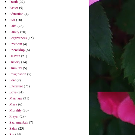
Death
(27)
Easter
(5)
Education
(4)
Evil
(18)
Faith
(78)
Family
(20)
Forgiveness
(15)
Freedom
(4)
Friendship
(6)
Heaven
(21)
History
(14)
Humility
(5)
Imagination
(5)
Lent
(9)
Literature
(75)
Love
(34)
Marriage
(31)
Mass
(6)
Morality
(30)
Prayer
(29)
Sacramentals
(7)
Satan
(23)
Sin
(14)