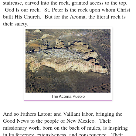
staircase, carved into the rock, granted access to the top.
God is our rock. St. Peter is the rock upon whom Christ
built His Church. But for the Acoma, the literal rock is
their safety.
The Acoma Pueblo
And so Fathers Latour and Vaillant labor, bringing the
Good News to the people of New Mexico. Their
missionary work, born on the back of mules, is inspiring
in its fervency, extensiveness, and consequence. Their