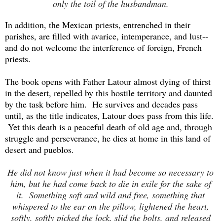
only the toil of the husbandman.
In addition, the Mexican priests, entrenched in their
parishes, are filled with avarice, intemperance, and lust--
and do not welcome the interference of foreign, French
priests.
The book opens with Father Latour almost dying of thirst
in the desert, repelled by this hostile territory and daunted
by the task before him. He survives and decades pass
until, as the title indicates, Latour does pass from this life.
Yet this death is a peaceful death of old age and, through
struggle and perseverance, he dies at home in this land of
desert and pueblos.
He did not know just when it had become so necessary to
him, but he had come back to die in exile for the sake of
it. Something soft and wild and free, something that
whispered to the ear on the pillow, lightened the heart,
softly, softly picked the lock, slid the bolts, and released