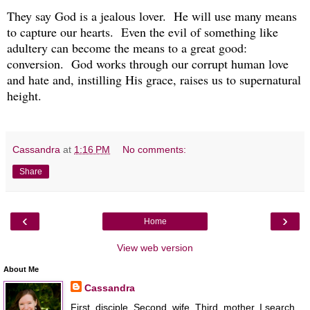
They say God is a jealous lover. He will use many means
to capture our hearts. Even the evil of something like
adultery can become the means to a great good:
conversion. God works through our corrupt human love
and hate and, instilling His grace, raises us to supernatural
height.
Cassandra
at
1:16 PM
No comments:
Share
‹
›
Home
View web version
About Me
Cassandra
First, disciple. Second, wife. Third, mother. I search