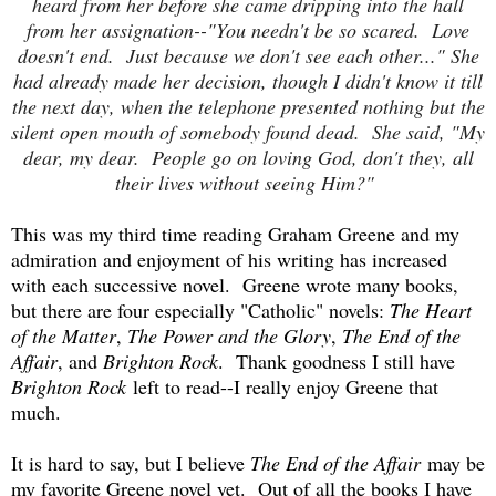
heard from her before she came dripping into the hall
from her assignation--"You needn't be so scared. Love
doesn't end. Just because we don't see each other..." She
had already made her decision, though I didn't know it till
the next day, when the telephone presented nothing but the
silent open mouth of somebody found dead. She said, "My
dear, my dear. People go on loving God, don't they, all
their lives without seeing Him?"
This was my third time reading Graham Greene and my
admiration and enjoyment of his writing has increased
with each successive novel. Greene wrote many books,
but there are four especially "Catholic" novels:
The Heart
of the Matter
,
The Power and the Glory
,
The End of the
Affair
, and
Brighton Rock
. Thank goodness I still have
Brighton Rock
left to read--I really enjoy Greene that
much.
It is hard to say, but I believe
The End of the Affair
may be
my favorite Greene novel yet. Out of all the books I have