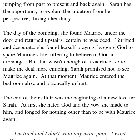
jumping from past to present and back again. Sarah has
the opportunity to explain the situation from her
perspective, through her diary.
The day of the bombing, she found Maurice under the
door and returned upstairs, certain he was dead. Terrified
and desperate, she found herself praying, begging God to
spare Maurice's life, offering to believe in God in
exchange. But that wasn't enough of a sacrifice, so to
make the deal more enticing, Sarah promised not to see
Maurice again. At that moment, Maurice entered the
bedroom alive and practically unhurt.
The end of their affair was the beginning of a new love for
Sarah. At first she hated God and the vow she made to
him, and longed for nothing other than to be with Maurice
again.
I'm tired and I don't want any more pain. I want