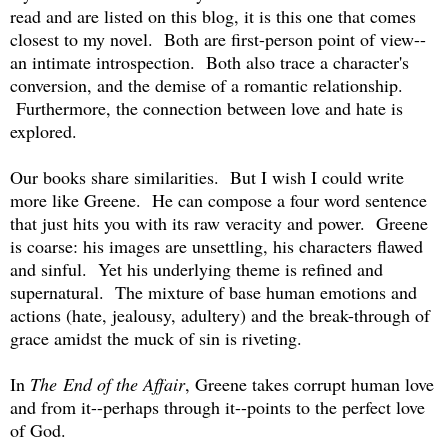
read and are listed on this blog, it is this one that comes
closest to my novel. Both are first-person point of view--
an intimate introspection. Both also trace a character's
conversion, and the demise of a romantic relationship.
Furthermore, the connection between love and hate is
explored.
Our books share similarities. But I wish I could write
more like Greene. He can compose a four word sentence
that just hits you with its raw veracity and power. Greene
is coarse: his images are unsettling, his characters flawed
and sinful. Yet his underlying theme is refined and
supernatural. The mixture of base human emotions and
actions (hate, jealousy, adultery) and the break-through of
grace amidst the muck of sin is riveting.
In
The End of the Affair
, Greene takes corrupt human love
and from it--perhaps through it--points to the perfect love
of God.