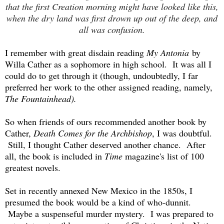
that the first Creation morning might have looked like this,
when the dry land was first drown up out of the deep, and
all was confusion.
I remember with great disdain reading
My Antonia
by
Willa Cather as a sophomore in high school. It was all I
could do to get through it (though, undoubtedly, I far
preferred her work to the other assigned reading, namely,
The Fountainhead).
So when friends of ours recommended another book by
Cather,
Death Comes for the Archbishop
, I was doubtful.
Still, I thought Cather deserved another chance. After
all, the book is included in
Time
magazine's list of 100
greatest novels.
Set in recently annexed New Mexico in the 1850s, I
presumed the book would be a kind of who-dunnit.
Maybe a suspenseful murder mystery. I was prepared to