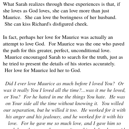
What Sarah realizes through these experiences is that, if
she loves as God loves, she can love more than just
Maurice. She can love the boringness of her husband.
She can kiss Richard's disfigured cheek.
In fact, perhaps her love for Maurice was actually an
attempt to love God. For Maurice was the one who paved
the path for this greater, perfect, unconditional love.
Maurice encouraged Sarah to search for the truth, just as
he tried to present the details of his stories accurately.
Her love for Maurice led her to God.
Did I ever love Maurice as much before I loved You? Or
was it really You I loved all the time?...was it me he loved,
or You? For he hated in me the things You hate. He was
on Your side all the time without knowing it. You willed
our separation, but he willed it too. He worked for it with
his anger and his jealousy, and he worked for it with his
love. For he gave me so much love, and I gave him so