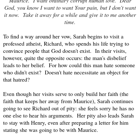
Maurice. I want ordinary corrupt human love. Dear
God, you know I want to want Your pain, but I don't want
it now. Take it away for a while and give it to me another
time.
To find a way around her vow, Sarah begins to visit a
professed atheist, Richard, who spends his life trying to
convince people that God doesn't exist. In their visits,
however, quite the opposite occurs: the man's disbelief
leads to her belief. For how could this man hate someone
who didn't exist? Doesn't hate necessitate an object for
that hatred?
Even though her visits serve to only build her faith (the
faith that keeps her away from Maurice), Sarah continues
going to see Richard out of pity: she feels sorry he has no
one else to hear his arguments. Her pity also leads Sarah
to stay with Henry, even after preparing a letter for him
stating she was going to be with Maurice.