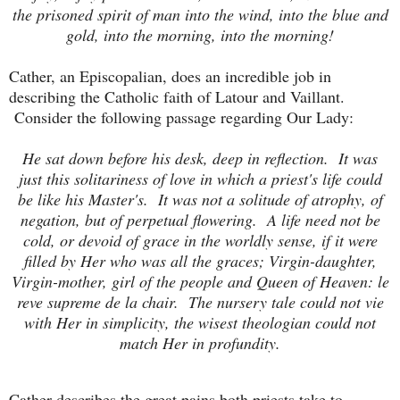
the prisoned spirit of man into the wind, into the blue and
gold, into the morning, into the morning!
Cather, an Episcopalian, does an incredible job in
describing the Catholic faith of Latour and Vaillant.
Consider the following passage regarding Our Lady:
He sat down before his desk, deep in reflection. It was
just this solitariness of love in which a priest's life could
be like his Master's. It was not a solitude of atrophy, of
negation, but of perpetual flowering. A life need not be
cold, or devoid of grace in the worldly sense, if it were
filled by Her who was all the graces; Virgin-daughter,
Virgin-mother, girl of the people and Queen of Heaven: le
reve supreme de la chair. The nursery tale could not vie
with Her in simplicity, the wisest theologian could not
match Her in profundity.
Cather describes the great pains both priests take to