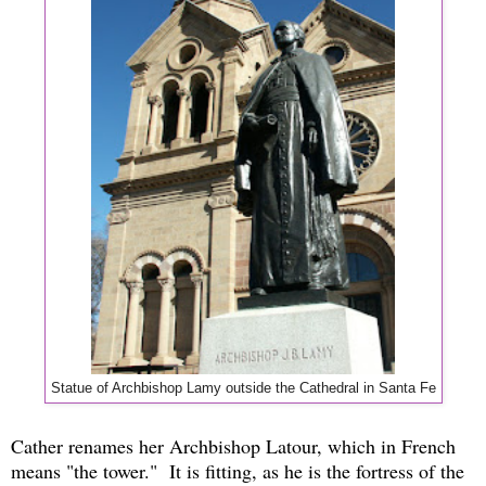
Statue of Archbishop Lamy outside the Cathedral in Santa Fe
Cather renames her Archbishop Latour, which in French
means "the tower." It is fitting, as he is the fortress of the