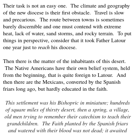
Their task is not an easy one. The climate and geography
of the new diocese is their first obstacle. Travel is slow
and precarious. The route between towns is sometimes
barely discernible and one must contend with extreme
heat, lack of water, sand storms, and rocky terrain. To put
things in perspective, consider that it took Father Latour
one year just to
reach
his diocese.
Then there is the matter of the inhabitants of this desert.
The Native Americans have their own belief system, held
from the beginning, that is quite foreign to Latour. And
then t
here are the Mexicans, converted by the Spanish
friars long ago, but hardly educated in the faith.
This settlement was his Bishopric in miniature; hundreds
of square miles of thirsty desert, then a spring, a village,
old men trying to remember their catechism to teach their
grandchildren. The Faith planted by the Spanish friars
and watered with their blood was not dead; it awaited