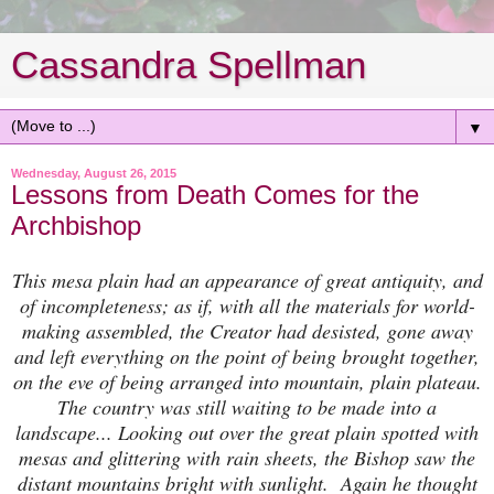
Cassandra Spellman
▼
Wednesday, August 26, 2015
Lessons from Death Comes for the
Archbishop
This mesa plain had an appearance of great antiquity, and
of incompleteness; as if, with all the materials for world-
making assembled, the Creator had desisted, gone away
and left everything on the point of being brought together,
on the eve of being arranged into mountain, plain plateau.
The country was still waiting to be made into a
landscape... Looking out over the great plain spotted with
mesas and glittering with rain sheets, the Bishop saw the
distant mountains bright with sunlight. Again he thought