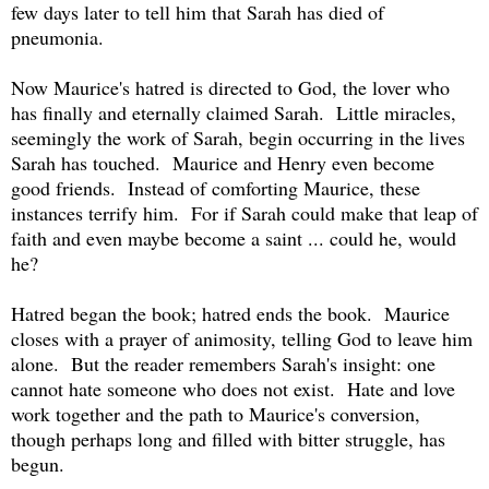
few days later to tell him that Sarah has died of
pneumonia.
Now Maurice's hatred is directed to God, the lover who
has finally and eternally claimed Sarah. Little miracles,
seemingly the work of Sarah, begin occurring in the lives
Sarah has touched. Maurice and Henry even become
good friends. Instead of comforting Maurice, these
instances terrify him. For if Sarah could make that leap of
faith and even maybe become a saint ... could he, would
he?
Hatred began the book; hatred ends the book. Maurice
closes with a prayer of animosity, telling God to leave him
alone. But the reader remembers Sarah's insight: one
cannot hate someone who does not exist. Hate and love
work together and the path to Maurice's conversion,
though perhaps long and filled with bitter struggle, has
begun.