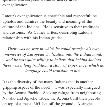
evangelization."
Latour's evangelization is charitable and respectful: he
upholds and admires the beauty and meaning of the
culture of the Indians. He is sensitive to their traditions
and customs. As Cather writes, describing Latour's
relationship with his Indian guide:
There was no way in which he could transfer his own
memories of European civilization into the Indian mind,
and he was quite willing to believe that behind Jacinto
there was a long tradition, a story of experience, which no
language could translate to him.
It is the diversity of the many Indians that is another
gripping aspect of the novel. I was especially intrigued
by the Acoma Pueblo. Seeking refuge from neighboring
Navaho and Apache tribes, the Acoma built their pueblo
on top of a mesa, 365 feet off the ground. A single