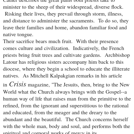
minister to the sheep of their widespread, diverse flock.
Risking their lives, they prevail through storm, illness,
and distance to administer the sacraments. To do so, they
leave their families and home, abandon familiar food and
native tongue.
Their sacrifice bears much fruit. With their presence
comes culture and civilization. Indicatively, the French
priests bring fruit trees and cultivate gardens. Archbishop
Latour has religious sisters accompany him back to this
diocese, where they begin a school to educate the illiterate
natives. As Mitchell Kalpakgian remarks in his article
Crisis
in
magazine, "The Jesuits, then, bring to the New
World what the Church always brings with the Gospel--a
human way of life that raises man from the primitive to the
refined, from the ignorant and superstitious to the rational
and educated, from the meager and the dreary to the
abundant and the beautiful. The Church concerns herself
with the whole man, body and soul, and performs both the
spiritual and corporal works of mercy in its