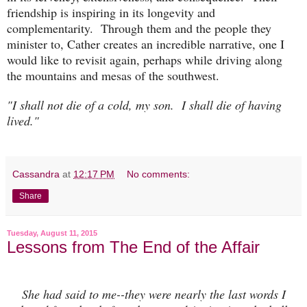
friendship is inspiring in its longevity and
complementarity. Through them and the people they
minister to, Cather creates an incredible narrative, one I
would like to revisit again, perhaps while driving along
the mountains and mesas of the southwest.
"I shall not die of a cold, my son. I shall die of having
lived."
Cassandra
at
12:17 PM
No comments:
Share
Tuesday, August 11, 2015
Lessons from The End of the Affair
She had said to me--they were nearly the last words I