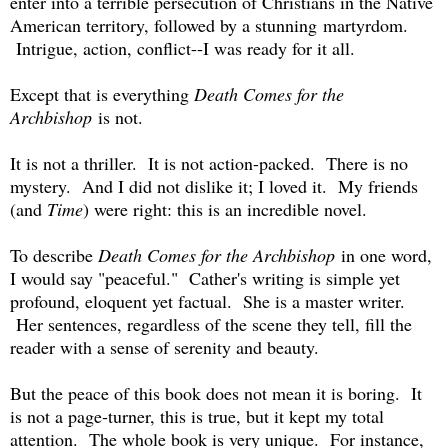
enter into a terrible persecution of Christians in the Native
American territory, followed by a stunning martyrdom.
Intrigue, action, conflict--I was ready for it all.
Except that is everything
Death Comes for the
Archbishop
is not.
It is not a thriller. It is not action-packed. There is no
mystery. And I did not dislike it; I loved it. My friends
(and
Time
) were right: this is an incredible novel.
To describe
Death Comes for the Archbishop
in one word,
I would say "peaceful." Cather's writing is simple yet
profound, eloquent yet factual. She is a master writer.
Her sentences, regardless of the scene they tell, fill the
reader with a sense of serenity and beauty.
But the peace of this book does not mean it is boring. It
is not a page-turner, this is true, but it kept my total
attention. The whole book is very unique. For instance,