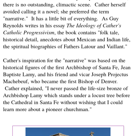
there is no outstanding, climactic scene. Cather herself
avoided calling it a novel; she preferred the term
"narrative." It has a little bit of everything. As Guy
Reynolds writes in his essay
The Ideology of Cather's
Catholic Progressivism
, the book contains "folk tale,
historical detail, anecdotes about Mexican and Indian life,
the spiritual biographies of Fathers Latour and Vaillant."
Cather's inspiration for the "narrative" was based on the
historical figures of the first Archbishop of Santa Fe, Jean
Baptiste Lamy, and his friend and vicar Joseph Projectus
Machebeuf, who became the first Bishop of Denver.
Cather explained, "I never passed the life-size bronze of
Archbishop Lamy which stands under a locust tree before
the Cathedral in Santa Fe without wishing that I could
learn more about a pioneer churchman."