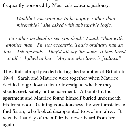
frequently poisoned by Maurice's extreme jealousy.
"Wouldn't you want me to be happy, rather than
miserable?" she asked with unbearable logic.
"I'd rather be dead or see you dead," I said, "than with
another man. I'm not eccentric. That's ordinary human
love. Ask anybody. They'd all say the same--if they loved
at all." I jibed at her. "Anyone who loves is jealous."
The affair abruptly ended during the bombing of Britain in
1944. Sarah and Maurice were together when Maurice
decided to go downstairs to investigate whether they
should seek safety in the basement. A bomb hit his
apartment and Maurice found himself buried underneath
his front door. Gaining consciousness, he went upstairs to
find Sarah, who looked disappointed to see him alive. It
was the last day of the affair: he never heard from her
again.