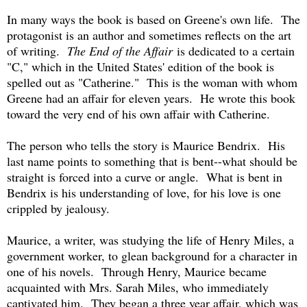
In many ways the book is based on Greene's own life. The
protagonist is an author and sometimes reflects on the art
of writing.
The End of the Affair
is dedicated to a certain
"C," which in the United States' edition of the book is
spelled out as "Catherine." This is the woman with whom
Greene had an affair for eleven years. He wrote this book
toward the very end of his own affair with Catherine.
The person who tells the story is Maurice Bendrix. His
last name points to something that is bent--what should be
straight is forced into a curve or angle. What is bent in
Bendrix is his understanding of love, for his love is one
crippled by jealousy.
Maurice, a writer, was studying the life of Henry Miles, a
government worker, to glean background for a character in
one of his novels. Through Henry, Maurice became
acquainted with Mrs. Sarah Miles, who immediately
captivated him. They began a three year affair, which was