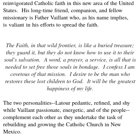
reinvigorated Catholic faith in this new area of the United
States. His long-time friend, companion, and fellow
missionary is Father Vaillant who, as his name implies,
is valiant in his efforts to spread the faith.
The Faith, in that wild frontier, is like a buried treasure;
they guard it, but they do not know how to use it to their
soul's salvation. A word, a prayer, a service, is all that is
needed to set free those souls in bondage. I confess I am
covetous of that mission. I desire to be the man who
restores these lost children to God. It will be the greatest
happiness of my life.
The two personalities--Latour pedantic, refined, and shy
while Vaillant passionate, energetic, and of the people--
complement each other as they undertake the task of
rebuilding and growing the Catholic Church in New
Mexico.