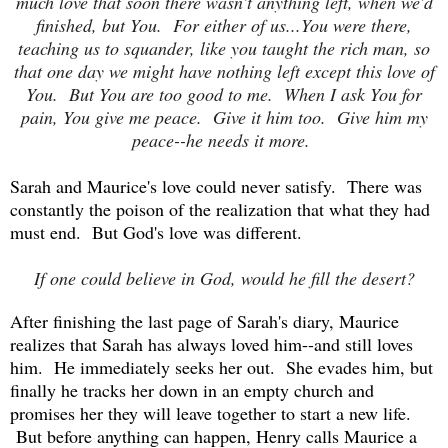
much love that soon there wasn't anything left, when we'd
finished, but You. For either of us...You were there,
teaching us to squander, like you taught the rich man, so
that one day we might have nothing left except this love of
You. But You are too good to me. When I ask You for
pain, You give me peace. Give it him too. Give him my
peace--he needs it more.
Sarah and Maurice's love could never satisfy. There was
constantly the poison of the realization that what they had
must end. But God's love was different.
If one could believe in God, would he fill the desert?
After finishing the last page of Sarah's diary, Maurice
realizes that Sarah has always loved him--and still loves
him. He immediately seeks her out. She evades him, but
finally he tracks her down in an empty church and
promises her they will leave together to start a new life.
But before anything can happen, Henry calls Maurice a