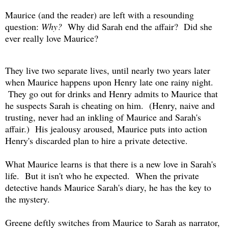
Maurice (and the reader) are left with a resounding
question:
Why?
Why did Sarah end the affair? Did she
ever really love Maurice?
They live two separate lives, until nearly two years later
when Maurice happens upon Henry late one rainy night.
They go out for drinks and Henry admits to Maurice that
he suspects Sarah is cheating on him. (Henry, naive and
trusting, never had an inkling of Maurice and Sarah's
affair.) His jealousy aroused, Maurice puts into action
Henry's discarded plan to hire a private detective.
What Maurice learns is that there is a new love in Sarah's
life. But it isn't who he expected. When the private
detective hands Maurice Sarah's diary, he has the key to
the mystery.
Greene deftly switches from Maurice to Sarah as narrator,