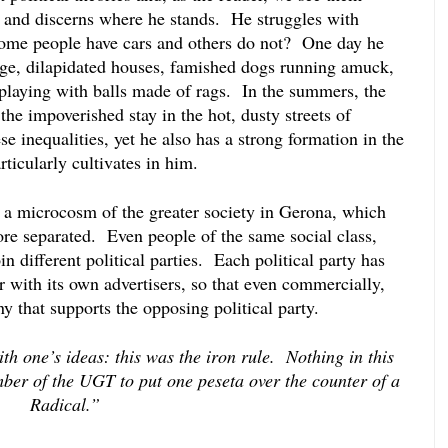
 and discerns where he stands.  He struggles with 
ome people have cars and others do not?  One day he 
age, dilapidated houses, famished dogs running amuck, 
 playing with balls made of rags.  In the summers, the 
the impoverished stay in the hot, dusty streets of 
e inequalities, yet he also has a strong formation in the 
ticularly cultivates in him.
s a microcosm of the greater society in Gerona, which 
re separated.  Even people of the same social class, 
 different political parties.  Each political party has 
with its own advertisers, so that even commercially, 
 that supports the opposing political party.  
h one’s ideas: this was the iron rule.  Nothing in this 
er of the UGT to put one peseta over the counter of a 
Radical.”