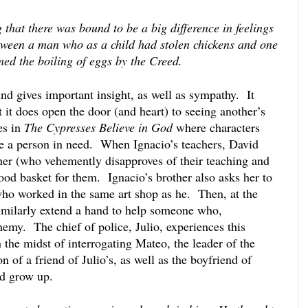
 that there was bound to be a big difference in feelings 
tween a man who as a child had stolen chickens and one 
ed the boiling of eggs by the Creed. 
 gives important insight, as well as sympathy.  It 
it does open the door (and heart) to seeing another’s 
s in 
The Cypresses Believe in God
 where characters 
ee a person in need.  When Ignacio’s teachers, David 
her (who vehemently disapproves of their teaching and 
food basket for them.  Ignacio’s brother also asks her to 
ho worked in the same art shop as he.  Then, at the 
imilarly extend a hand to help someone who, 
nemy.  The chief of police, Julio, experiences this 
the midst of interrogating Mateo, the leader of the 
 of a friend of Julio’s, as well as the boyfriend of 
ed grow up.