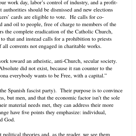
 work day, labor’s control of industry, and a profit-
ent authorities should be dismissed and new elections 
rs’ cards are eligible to vote.  He calls for co-
d and oil to people, free of charge to members of the 
 the complete eradication of the Catholic Church, 
o that and instead calls for a prohibition to priests 
 all convents not engaged in charitable works.
k toward an atheistic, anti-Church, secular society.  
bsolute did not exist, because it ran counter to the 
na everybody wants to be Free, with a capital.”
(the Spanish fascist party).  Their purpose is to convince 
ns, but men, and that the economic factor isn’t the sole 
eir material needs met, they can address their more 
ange have five points they emphasize: individual, 
nd God.
t political theories and, as the reader, we see them 