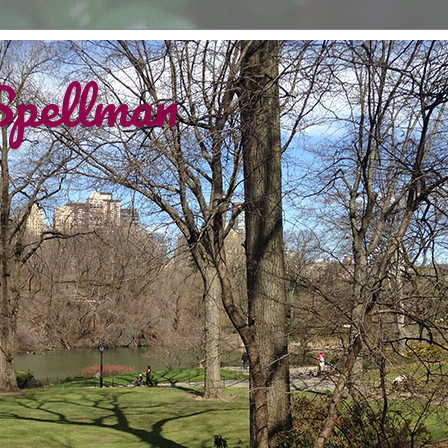
Spellman