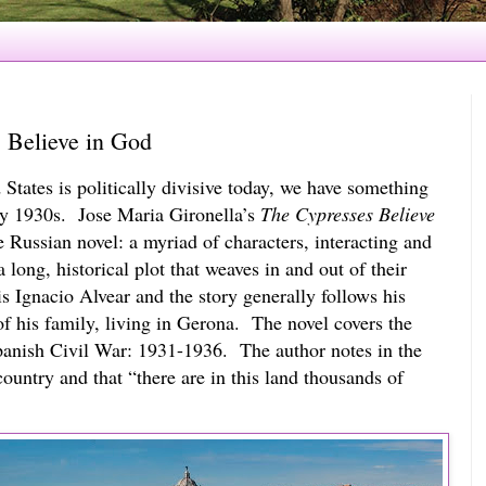
 Believe in God
States is politically divisive today, we have something 
y 1930s.  Jose Maria Gironella’s 
The Cypresses Believe 
e Russian novel: a myriad of characters, interacting and 
 long, historical plot that weaves in and out of their 
is Ignacio Alvear and the story generally follows his 
f his family, living in Gerona.  The novel covers the 
anish Civil War: 1931-1936.  The author notes in the 
ountry and that “there are in this land thousands of 