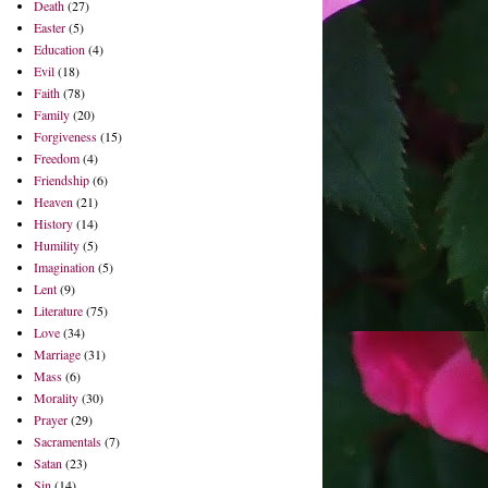
Death
(27)
Easter
(5)
Education
(4)
Evil
(18)
Faith
(78)
Family
(20)
Forgiveness
(15)
Freedom
(4)
Friendship
(6)
Heaven
(21)
History
(14)
Humility
(5)
Imagination
(5)
Lent
(9)
Literature
(75)
Love
(34)
Marriage
(31)
Mass
(6)
Morality
(30)
Prayer
(29)
Sacramentals
(7)
Satan
(23)
Sin
(14)