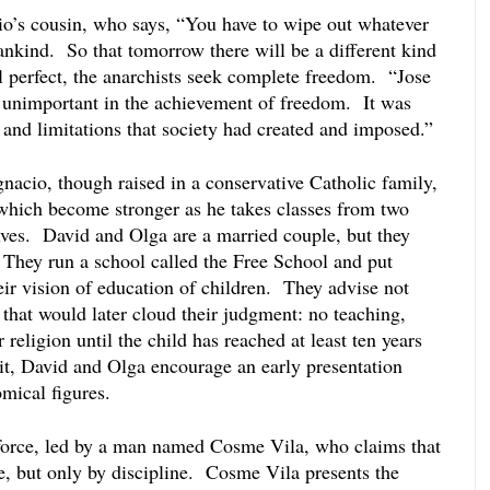
io’s cousin, who says, “You have to wipe out whatever 
nkind.  So that tomorrow there will be a different kind 
l perfect, the anarchists seek complete freedom.  “Jose 
 unimportant in the achievement of freedom.  It was 
s and limitations that society had created and imposed.”
Ignacio, though raised in a conservative Catholic family, 
 which become stronger as he takes classes from two 
ves.  David and Olga are a married couple, but they 
 They run a school called the Free School and put 
eir vision of education of children.  They advise not 
hat would later cloud their judgment: no teaching, 
 religion until the child has reached at least ten years 
it, David and Olga encourage an early presentation 
mical figures.  
force, led by a man named Cosme Vila, who claims that 
e, but only by discipline.  Cosme Vila presents the 