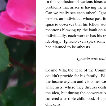
In this confusion of various ideas a
problems that arises is having the a
Can we really see each other?  Ignac
person, an individual whose past fo
Ignacio observes that his fellow wo
mentions blowing up the bank on ac
individually, each worker has his ow
ideology.  Ignacio even spies some
had claimed to be atheists.
Ignacio was reali
Cosme Vila, the head of the Commu
couldn’t provide for his family.  El
the insane asylum and visits her we
anarchists, where they discuss dest
the idea, but during the conversatio
suffered a terrible childhood. His 
chickens.  