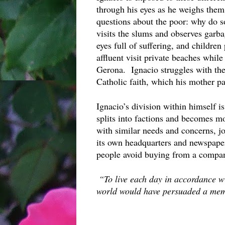
through his eyes as he weighs them
questions about the poor: why do s
visits the slums and observes garb
eyes full of suffering, and children
affluent visit private beaches while 
Gerona.  Ignacio struggles with thes
Catholic faith, which his mother par
Ignacio’s division within himself i
splits into factions and becomes mo
with similar needs and concerns, join
its own headquarters and newspaper 
people avoid buying from a company
“To live each day in accordance wit
world would have persuaded a memb