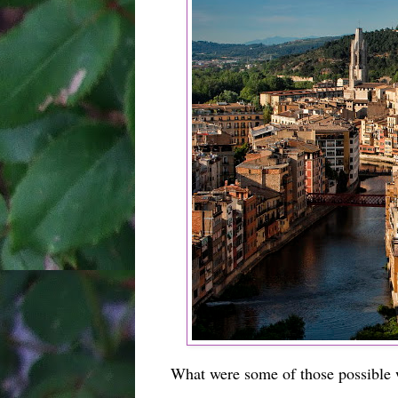
What were some of those possible w