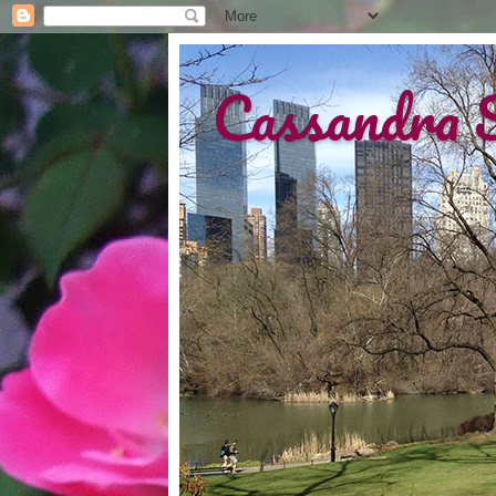
Cassandra 