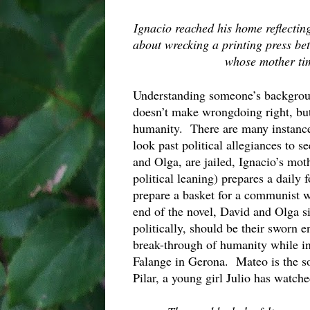
Ignacio reached his home reflecting
about wrecking a printing press be
whose mother tim
Understanding someone’s background
doesn’t make wrongdoing right, but 
humanity.  There are many instance
look past political allegiances to s
and Olga, are jailed, Ignacio’s mot
political leaning) prepares a daily 
prepare a basket for a communist w
end of the novel, David and Olga s
politically, should be their sworn e
break-through of humanity while in 
Falange in Gerona.  Mateo is the son
Pilar, a young girl Julio has watch