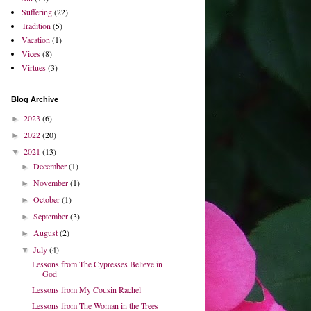
Suffering
(22)
Tradition
(5)
Vacation
(1)
Vices
(8)
Virtues
(3)
Blog Archive
2023
(6)
►
2022
(20)
►
2021
(13)
▼
December
(1)
►
November
(1)
►
October
(1)
►
September
(3)
►
August
(2)
►
July
(4)
▼
Lessons from The Cypresses Believe in
God
Lessons from My Cousin Rachel
Lessons from The Woman in the Trees