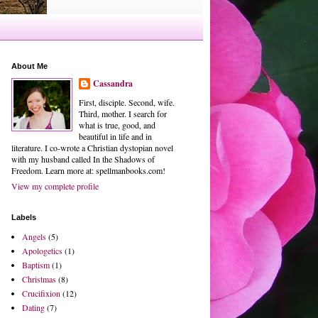
About Me
Cassandra
First, disciple. Second, wife.
Third, mother. I search for
what is true, good, and
beautiful in life and in
literature. I co-wrote a Christian dystopian novel
with my husband called In the Shadows of
Freedom. Learn more at: spellmanbooks.com!
View my complete profile
Labels
Angels
(5)
Apologetics
(1)
Baptism
(1)
Christmas
(8)
Crucifixion
(12)
Dating
(7)