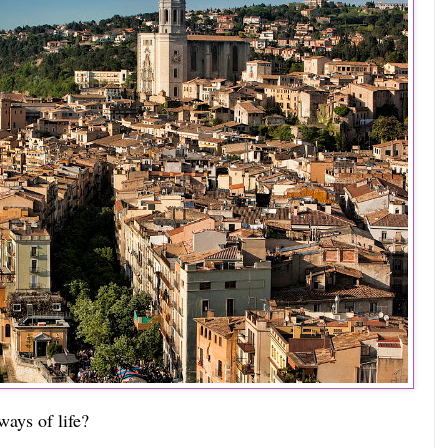
ays of life?  