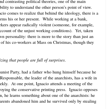
nd contrasting political theories, one of the main 
bility to understand the other person’s point of view.  
io comes to realize that behind the ideology, there is a 
rms his or her present.  While working at a bank, 
rkers appear radically violent (someone, for example, 
count of the unjust working conditions).  Yet, taken 
n personality: there is more to the story than just an 
 of his co-workers at Mass on Christmas, though they 
zing that people are full of surprises
.
nist Party, had a father who hung himself because he 
 Responsable, the leader of the anarchists, has a wife in 
ekly.  At one point, Ignacio attends a meeting of the 
roying the conservative printing press.  Ignacio opposes 
n, he learns something about one of the anarchists: he 
parents abandoned him and he survived only by stealing 