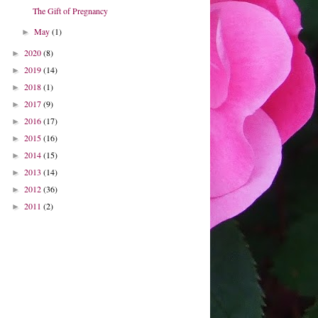
The Gift of Pregnancy
May
(1)
►
2020
(8)
►
2019
(14)
►
2018
(1)
►
2017
(9)
►
2016
(17)
►
2015
(16)
►
2014
(15)
►
2013
(14)
►
2012
(36)
►
2011
(2)
►