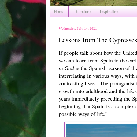
Home
Literature
Inspiration
Wednesday, July 14, 2021
Lessons from The Cypresses
If people talk about how the United 
we can learn from Spain in the earl
in God
 is the Spanish version of th
interrelating in various ways, with a
contrasting lives.  The protagonist 
growth into adulthood and the life o
years immediately preceding the Sp
beginning that Spain is a complex c
possible ways of life.”