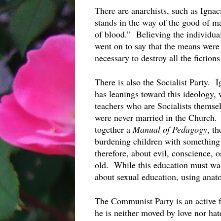
There are anarchists, such as Ignac
stands in the way of the good of ma
of blood.”  Believing the individua
went on to say that the means were
necessary to destroy all the fiction
There is also the Socialist Party.  
has leanings toward this ideology,
teachers who are Socialists themsel
were never married in the Church. 
together a 
Manual of Pedagogy
, th
burdening children with something t
therefore, about evil, conscience, or
old.  While this education must wa
about sexual education, using anato
The Communist Party is an active 
he is neither moved by love nor hat