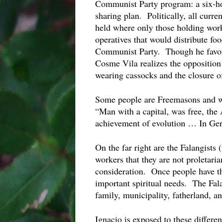
Communist Party program: a six-hour
sharing plan.  Politically, all curr
held where only those holding worke
operatives that would distribute foo
Communist Party.  Though he favors
Cosme Vila realizes the opposition t
wearing cassocks and the closure of
Some people are Freemasons and wor
“Man with a capital, was free, the A
achievement of evolution … In Gero
On the far right are the Falangists 
workers that they are not proletaria
consideration.  Once people have th
important spiritual needs.  The Fal
family, municipality, fatherland, a
Ignacio is exposed to these differen