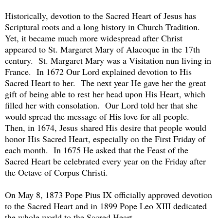
Historically, devotion to the Sacred Heart of Jesus has
Scriptural roots and a long history in Church Tradition.
Yet, it became much more widespread after Christ
appeared to St. Margaret Mary of Alacoque in the 17th
century. St. Margaret Mary was a Visitation nun living in
France. In 1672 Our Lord explained devotion to His
Sacred Heart to her. The next year He gave her the great
gift of being able to rest her head upon His Heart, which
filled her with consolation. Our Lord told her that she
would spread the message of His love for all people.
Then, in 1674, Jesus shared His desire that people would
honor His Sacred Heart, especially on the First Friday of
each month. In 1675 He asked that the Feast of the
Sacred Heart be celebrated every year on the Friday after
the Octave of Corpus Christi.
On May 8, 1873 Pope Pius IX officially approved devotion
to the Sacred Heart and in 1899 Pope Leo XIII dedicated
the whole world to the Sacred Heart.