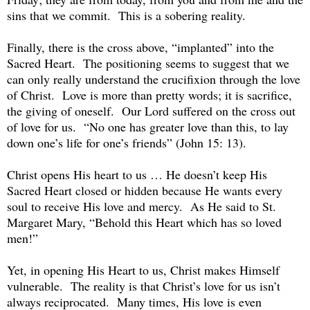
sins that we commit. This is a sobering reality.
Finally, there is the cross above, “implanted” into the
Sacred Heart. The positioning seems to suggest that we
can only really understand the crucifixion through the love
of Christ. Love is more than pretty words; it is sacrifice,
the giving of oneself. Our Lord suffered on the cross out
of love for us. “No one has greater love than this, to lay
down one’s life for one’s friends” (John 15: 13).
Christ opens His heart to us … He doesn’t keep His
Sacred Heart closed or hidden because He wants every
soul to receive His love and mercy. As He said to St.
Margaret Mary, “Behold this Heart which has so loved
men!”
Yet, in opening His Heart to us, Christ makes Himself
vulnerable. The reality is that Christ’s love for us isn’t
always reciprocated. Many times, His love is even