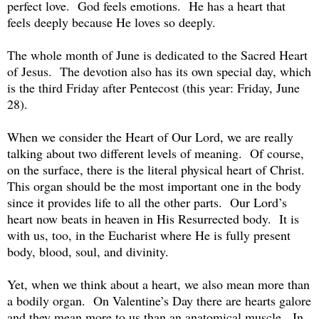
perfect love. God feels emotions. He has a heart that
feels deeply because He loves so deeply.
The whole month of June is dedicated to the Sacred Heart
of Jesus. The devotion also has its own special day, which
is the third Friday after Pentecost (this year: Friday, June
28).
When we consider the Heart of Our Lord, we are really
talking about two different levels of meaning. Of course,
on the surface, there is the literal physical heart of Christ.
This organ should be the most important one in the body
since it provides life to all the other parts. Our Lord’s
heart now beats in heaven in His Resurrected body. It is
with us, too, in the Eucharist where He is fully present
body, blood, soul, and divinity.
Yet, when we think about a heart, we also mean more than
a bodily organ. On Valentine’s Day there are hearts galore
and they mean more to us than an anatomical muscle. In