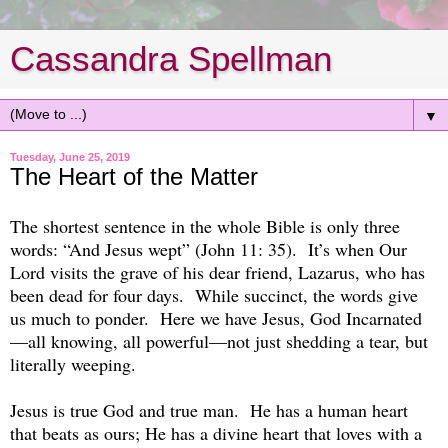
Cassandra Spellman
▼
Tuesday, June 25, 2019
The Heart of the Matter
The shortest sentence in the whole Bible is only three
words: “And Jesus wept” (John 11: 35). It’s when Our
Lord visits the grave of his dear friend, Lazarus, who has
been dead for four days. While succinct, the words give
us much to ponder. Here we have Jesus, God Incarnated
—all knowing, all powerful—not just shedding a tear, but
literally weeping.
Jesus is true God and true man. He has a human heart
that beats as ours; He has a divine heart that loves with a