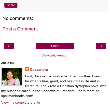
Share
No comments:
Post a Comment
‹
›
Home
View web version
About Me
Cassandra
First, disciple. Second, wife. Third, mother. I search
for what is true, good, and beautiful in life and in
literature. I co-wrote a Christian dystopian novel with
my husband called In the Shadows of Freedom. Learn more at:
spellmanbooks.com!
View my complete profile