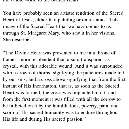
You have probably seen an artistic rendition of the Sacred
Heart of Jesus, either in a painting or on a statue. This
image of the Sacred Heart that we have comes to us
through St. Margaret Mary, who saw it in her visions.
She describes:
“The Divine Heart was presented to me in a throne of
flames, more resplendent than a sun, transparent as
crystal, with this adorable wound. And it was surrounded
with a crown of thorns, signifying the punctures made in it
by our sins, and a cross above signifying that from the first
instant of His Incarnation, that is, as soon as the Sacred
Heart was formed, the cross was implanted into it and
from the first moment it was filled with all the sorrow to
be inflicted on it by the humiliations, poverty, pain, and
scorn of His sacred humanity was to endure throughout
His life and during His sacred passion.”