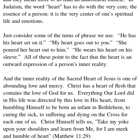
Judaism, the word “heart” has to do with the very core, the
essence of a person: it is the very center of one’s spiritual
life and emotions.
Just consider some of the turns of phrase we use. “He has
his heart set on it.” “My heart goes out to you.” “She
poured her heart out to him.” “He wears his heart on his
sleeve.” All of these point to the fact that the heart is an
outward expression of a person’s inner reality.
And the inner reality of the Sacred Heart of Jesus is one of
abounding love and mercy. Christ has a heart of flesh that
contains the love of God for us. Everything Our Lord did
in His life was directed by this love in His heart, from
humbling Himself to be born an infant in Bethlehem, to
curing the sick, to suffering and dying on the Cross for
each one of us. Christ Himself tells us, "Take my yoke
upon your shoulders and learn from Me, for I am meek
and humble of heart" (Matthew 11:29).