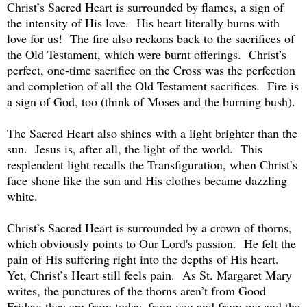
Christ’s Sacred Heart is surrounded by flames, a sign of
the intensity of His love. His heart literally burns with
love for us! The fire also reckons back to the sacrifices of
the Old Testament, which were burnt offerings. Christ’s
perfect, one-time sacrifice on the Cross was the perfection
and completion of all the Old Testament sacrifices. Fire is
a sign of God, too (think of Moses and the burning bush).
The Sacred Heart also shines with a light brighter than the
sun. Jesus is, after all, the light of the world. This
resplendent light recalls the Transfiguration, when Christ’s
face shone like the sun and His clothes became dazzling
white.
Christ’s Sacred Heart is surrounded by a crown of thorns,
which obviously points to Our Lord's passion. He felt the
pain of His suffering right into the depths of His heart.
Yet, Christ’s Heart still feels pain. As St. Margaret Mary
writes, the punctures of the thorns aren’t from Good
Friday; they are from today, from you and from me and the