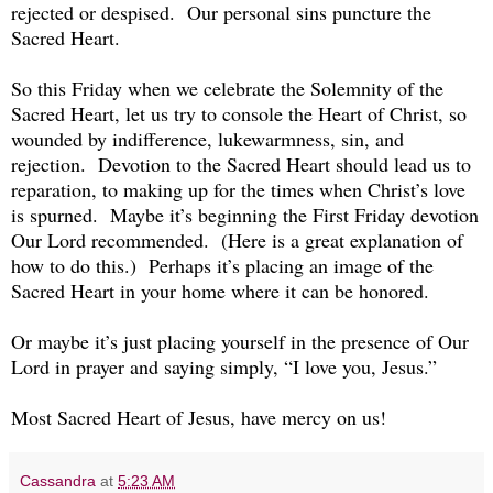
rejected or despised. Our personal sins puncture the
Sacred Heart.
So this Friday when we celebrate the Solemnity of the
Sacred Heart, let us try to console the Heart of Christ, so
wounded by indifference, lukewarmness, sin, and
rejection. Devotion to the Sacred Heart should lead us to
reparation, to making up for the times when Christ’s love
is spurned. Maybe it’s beginning the First Friday devotion
Our Lord recommended. (Here is a great explanation of
how to do this.) Perhaps it’s placing an image of the
Sacred Heart in your home where it can be honored.
Or maybe it’s just placing yourself in the presence of Our
Lord in prayer and saying simply, “I love you, Jesus.”
Most Sacred Heart of Jesus, have mercy on us!
Cassandra
at
5:23 AM