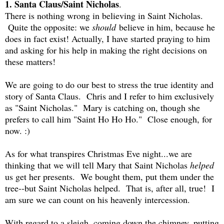
1. Santa Claus/Saint Nicholas
.
There is nothing wrong in believing in Saint Nicholas.
Quite the opposite: we
should
believe in him, because he
does in fact exist! Actually, I have started praying to him
and asking for his help in making the right decisions on
these matters!
We are going to do our best to stress the true identity and
story of Santa Claus. Chris and I refer to him exclusively
as "Saint Nicholas." Mary is catching on, though she
prefers to call him "Saint Ho Ho Ho." Close enough, for
now. :)
As for what transpires Christmas Eve night...we are
thinking that we will tell Mary that Saint Nicholas
helped
us get her presents. We bought them, put them under the
tree--but Saint Nicholas helped. That is, after all, true! I
am sure we can count on his heavenly intercession.
With regard to a sleigh, coming down the chimney, putting