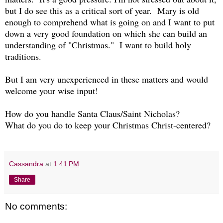
but I do see this as a critical sort of year. Mary is old
enough to comprehend what is going on and I want to put
down a very good foundation on which she can build an
understanding of "Christmas." I want to build holy
traditions.
But I am very unexperienced in these matters and would
welcome your wise input!
How do you handle Santa Claus/Saint Nicholas?
What do you do to keep your Christmas Christ-centered?
Cassandra
at
1:41 PM
Share
No comments: