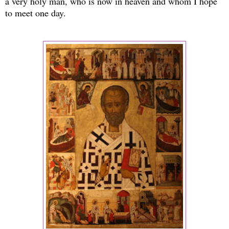
a very holy man, who is now in heaven and whom I hope
to meet one day.