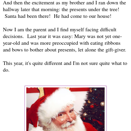
And then the excitement as my brother and I ran down the
hallway later that morning: the presents under the tree!
Santa had been there! He had come to our house!
Now I am the parent and I find myself facing difficult
decisions. Last year it was easy: Mary was not yet one-
year-old and was more preoccupied with eating ribbons
and bows to bother about presents, let alone the gift-giver.
This year, it's quite different and I'm not sure quite what to
do.