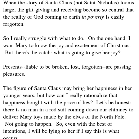
When the story of Santa Claus (not Saint Nicholas) looms
large, the gift-giving and receiving become so central that
the reality of God coming to earth
in poverty
is easily
forgotten.
So I really struggle with what to do. On the one hand, I
want Mary to know the joy and excitement of Christmas.
But, here's the catch: what is going to give her joy?
Presents--liable to be broken, lost, forgotten--are passing
pleasures.
The figure of Santa Claus may bring her happiness in her
younger years, but how can I really rationalize that
happiness bought with the price of lies? Let's be honest:
there is no man in a red suit coming down our chimney to
deliver Mary toys made by the elves of the North Pole.
Not going to happen. So, even with the best of
intentions, I will be lying to her if I say this is what
occurs.