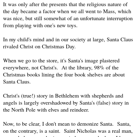
It was only after the presents that the religious nature of
the day became a factor when we all went to Mass, which
was nice, but still somewhat of an unfortunate interruption
from playing with one's new toys.
In my child's mind and in our society at large, Santa Claus
rivaled Christ on Christmas Day.
When we go to the store, it's Santa's image plastered
everywhere, not Christ's. At the library, 98% of the
Christmas books lining the four book shelves are about
Santa Claus.
Christ's (true!) story in Bethlehem with shepherds and
angels is largely overshadowed by Santa's (false) story in
the North Pole with elves and reindeer.
Now, to be clear, I don't mean to demonize Santa. Santa,
on the contrary, is a saint. Saint Nicholas was a real man,