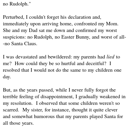
no Rudolph."
Perturbed, I couldn't forget his declaration and,
immediately upon arriving home, confronted my Mom.
She and my Dad sat me down and confirmed my worst
suspicions: no Rudolph, no Easter Bunny, and worst of all-
-no Santa Claus.
I was devastated and bewildered: my parents had
lied
to
me? How could they be so hurtful and deceitful? I
resolved that I would not do the same to my children one
day.
But, as the years passed, while I never fully forgot the
terrible feeling of disappointment, I gradually weakened in
my resolution. I observed that some children weren't so
scarred. My sister, for instance, thought it quite clever
and somewhat humorous that my parents played Santa for
all those years.