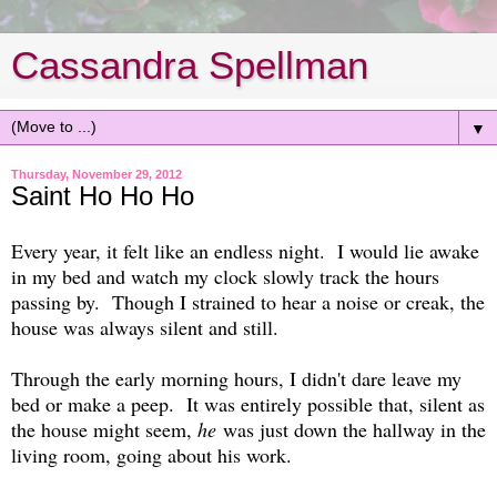
Cassandra Spellman
▼
Thursday, November 29, 2012
Saint Ho Ho Ho
Every year, it felt like an endless night. I would lie awake
in my bed and watch my clock slowly track the hours
passing by. Though I strained to hear a noise or creak, the
house was always silent and still.
Through the early morning hours, I didn't dare leave my
bed or make a peep. It was entirely possible that, silent as
the house might seem,
he
was just down the hallway in the
living room, going about his work.