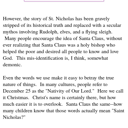
However, the story of St. Nicholas has been gravely
stripped of its historical truth and replaced with a secular
mythos involving Rudolph, elves, and a flying sleigh.
Many people encourage the idea of Santa Claus, without
ever realizing that Santa Claus was a holy bishop who
helped the poor and desired all people to know and love
God. This mis-identification is, I think, somewhat
demonic.
Even the words we use make it easy to betray the true
nature of things. In many cultures, people refer to
December 25 as the "Nativity of Our Lord." Here we call
it Christmas. Christ's name is certainly there, but how
much easier it is to overlook. Santa Claus the same--how
many children know that those words actually mean "Saint
Nicholas?"