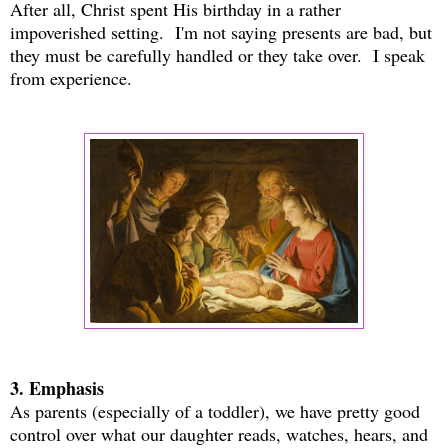
After all, Christ spent His birthday in a rather
impoverished setting. I'm not saying presents are bad, but
they must be carefully handled or they take over. I speak
from experience.
3. Emphasis
As parents (especially of a toddler), we have pretty good
control over what our daughter reads, watches, hears, and