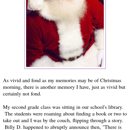
As vivid and fond as my memories may be of Christmas
morning, there is another memory I have, just as vivid but
certainly not fond.
My second grade class was sitting in our school's library.
The students were roaming about finding a book or two to
take out and I was by the couch, flipping through a story.
Billy D. happened to abruptly announce then, "There is