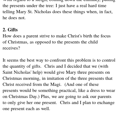
the presents under the tree: I just have a real hard time
telling Mary St. Nicholas does these things when, in fact,
he does not.
2. Gifts
How does a parent strive to make Christ's birth the focus
of Christmas, as opposed to the presents the child
receives?
It seems the best way to confront this problem is to control
the quantity of gifts. Chris and I decided that we (with
Saint Nicholas' help) would give Mary three presents on
Christmas morning, in imitation of the three presents that
Christ received from the Magi. (And one of these
presents would be something practical, like a dress to wear
on Christmas Day.) Plus, we are going to ask our parents
to only give her one present. Chris and I plan to exchange
one present each as well.