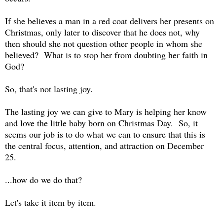
If she believes a man in a red coat delivers her presents on
Christmas, only later to discover that he does not, why
then should she not question other people in whom she
believed? What is to stop her from doubting her faith in
God?
So, that's not lasting joy.
The lasting joy we can give to Mary is helping her know
and love the little baby born on Christmas Day. So, it
seems our job is to do what we can to ensure that this is
the central focus, attention, and attraction on December
25.
...how do we do that?
Let's take it item by item.