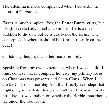
The dilemma is more complicated when I consider the
nature of Christmas.
Easter is much simpler. Yes, the Easter Bunny visits, but
his gift is relatively small and simple. He is a nice
addition to the day, but he is easily not the focus. The
centerpiece is where it should be: Christ, risen from the
dead!
Christmas, though, is another matter entirely.
Speaking from my own experience, when I was a child, I
must confess that in complete honesty, my primary focus
on Christmas was presents and Santa Claus. When I
awoke Christmas morning (not that I really ever slept that
night), my immediate thought wasn't that this was Christ's
birthday. It was, rather, on whether the Barbie motorhome
lay under the tree for me.