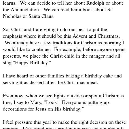
learns. We can decide to tell her about Rudolph or about
the Annunciation. We can read her a book about St.
Nicholas or Santa Claus.
So, Chris and I are going to do our best to put the
emphasis where it should be this Advent and Christmas.
We already have a few traditions for Christmas morning I
would like to continue. For example, before anyone opens
presents, we place the Christ child in the manger and all
sing "Happy Birthday."
I have heard of other families baking a birthday cake and
serving it as dessert after the Christmas meal.
Even now, when we see lights outside or spot a Christmas
tree, I say to Mary, "Look! Everyone is putting up
decorations for Jesus on His birthday!"
I feel pressure this year to make the right decision on these
matters. It's a good pressure: I'm not stressed out about it,